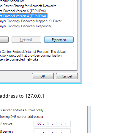
ddress to 127.0.0.1