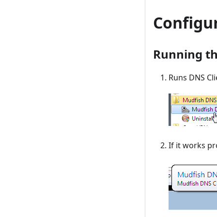
Configu
Running t
Runs DNS Cli
If it works p