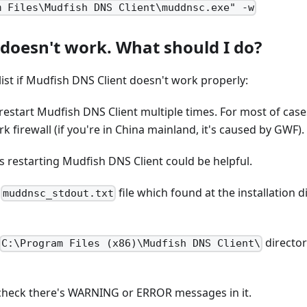
m Files\Mudfish DNS Client\muddnsc.exe" -w
 doesn't work. What should I do?
list if Mudfish DNS Client doesn't work properly:
 restart Mudfish DNS Client multiple times. For most of cases
k firewall (if you're in China mainland, it's caused by GWF).
 restarting Mudfish DNS Client could be helpful.
k
file which found at the installation 
muddnsc_stdout.txt
director
C:\Program Files (x86)\Mudfish DNS Client\
check there's WARNING or ERROR messages in it.