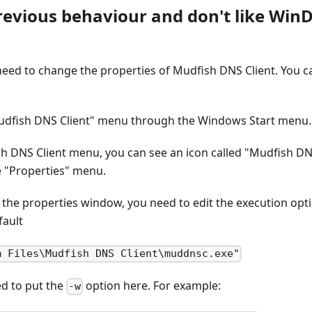
previous behaviour and don't like Win
 need to change the properties of Mudfish DNS Client. You c
udfish DNS Client" menu through the Windows Start menu.
h DNS Client menu, you can see an icon called "Mudfish DNS 
e "Properties" menu.
t the properties window, you need to edit the execution optio
fault
m Files\Mudfish DNS Client\muddnsc.exe"
d to put the
option here. For example:
-w