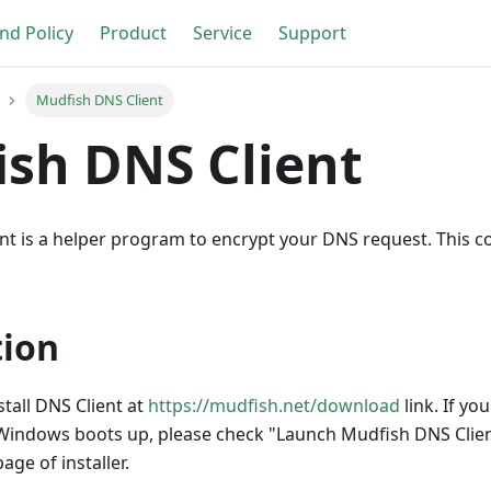
nd Policy
Product
Service
Support
Mudfish DNS Client
sh DNS Client
nt is a helper program to encrypt your DNS request. This c
tion
tall DNS Client at
https://mudfish.net/download
link. If yo
Windows boots up, please check "Launch Mudfish DNS Clie
age of installer.