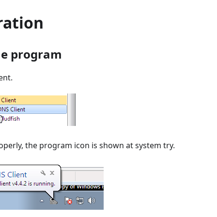
ration
he program
ent.
roperly, the program icon is shown at system try.