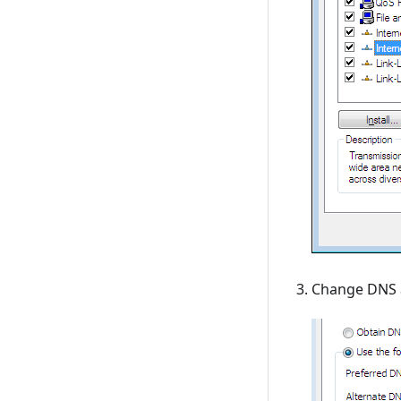
Change DNS a