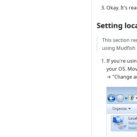
Okay. It's rea
Setting loc
This section re
using Mudfish D
If you're us
your OS. Mov
→ "Change ad