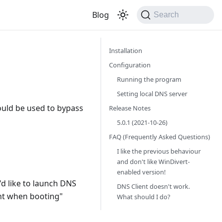
Blog
Search
Installation
Configuration
Running the program
Setting local DNS server
ould be used to bypass
Release Notes
5.0.1 (2021-10-26)
FAQ (Frequently Asked Questions)
I like the previous behaviour
and don't like WinDivert-
enabled version!
u'd like to launch DNS
DNS Client doesn't work.
nt when booting"
What should I do?