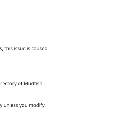
, this issue is caused
directory of Mudfish
y unless you modify