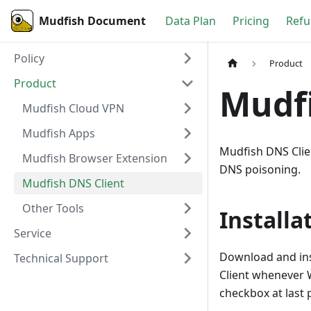
Mudfish Document
Data Plan
Pricing
Refu
Policy
Product
Product
Mudfi
Mudfish Cloud VPN
Mudfish Apps
Mudfish DNS Clie
Mudfish Browser Extension
DNS poisoning.
Mudfish DNS Client
Other Tools
Installa
Service
Download and ins
Technical Support
Client whenever 
checkbox at last p