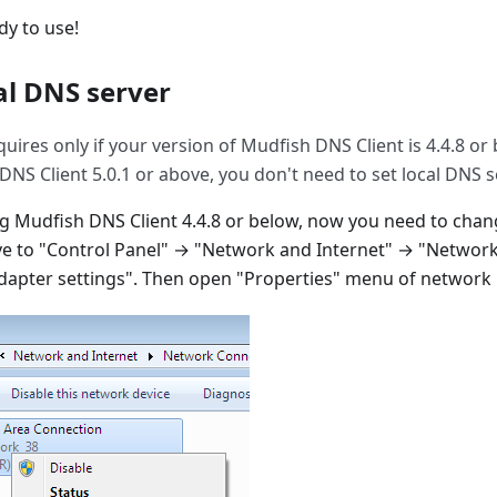
dy to use!
al DNS server
quires only if your version of Mudfish DNS Client is 4.4.8 or 
NS Client 5.0.1 or above, you don't need to set local DNS s
ing Mudfish DNS Client 4.4.8 or below, now you need to cha
e to "Control Panel" → "Network and Internet" → "Network
apter settings". Then open "Properties" menu of network i