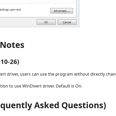
 Notes
-10-26)
ert driver, users can use the program without directly chan
ion to use WinDivert driver. Default is On.
equently Asked Questions)