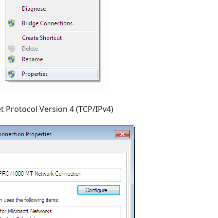
t Protocol Version 4 (TCP/IPv4)