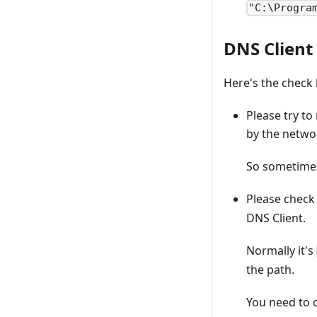
"C:\Progra
DNS Client
Here's the check 
Please try to
by the networ
So sometimes
Please chec
DNS Client.
Normally it's
the path.
You need to 