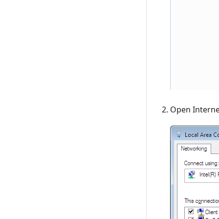
Open Interne