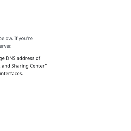
below. If you're
erver.
nge DNS address of
 and Sharing Center"
nterfaces.