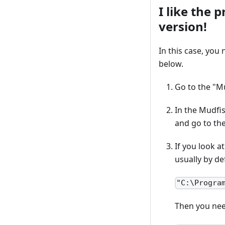
I like the 
version!
In this case, you
below.
Go to the "M
In the Mudfis
and go to th
If you look a
usually by de
"C:\Progra
Then you nee