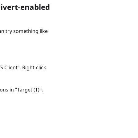
Divert-enabled
an try something like
Client". Right-click
ns in "Target (T)".