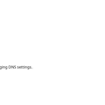
ging DNS settings.