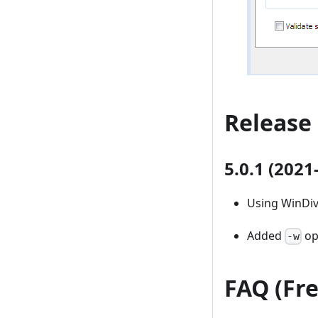
Release
5.0.1 (2021
Using WinDiv
Added
opt
-w
FAQ (Fr