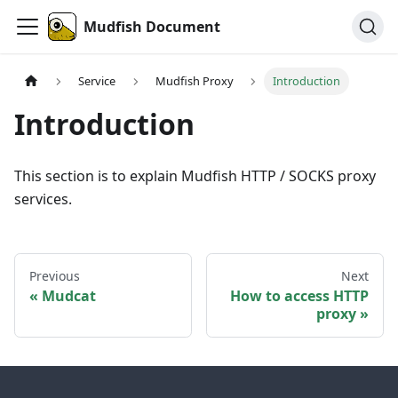
Mudfish Document
Service
Mudfish Proxy
Introduction
Introduction
This section is to explain Mudfish HTTP / SOCKS proxy
services.
Previous
Next
Mudcat
How to access HTTP
proxy