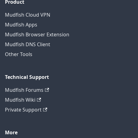
Product
Mudfish Cloud VPN
Mudfish Apps
Mudfish Browser Extension
Mudfish DNS Client
Other Tools
Technical Support
Mudfish Forums
Mudfish Wiki
Private Support
More